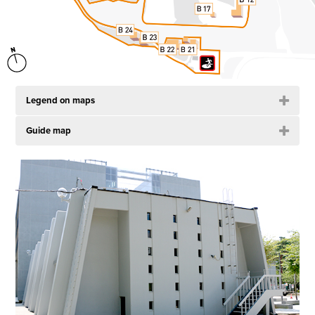
Legend on maps
Guide map