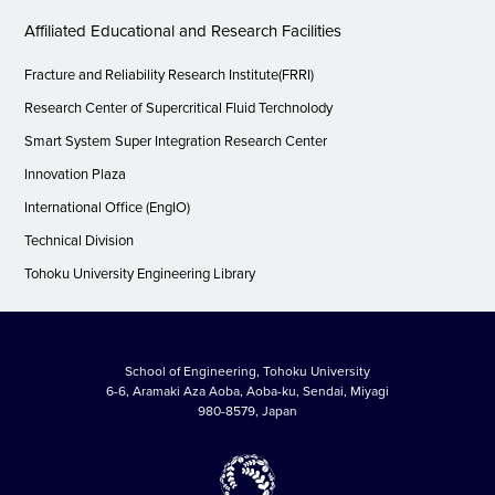
Affiliated Educational and Research Facilities
Fracture and Reliability Research Institute(FRRI)
Research Center of Supercritical Fluid Terchnolody
Smart System Super Integration Research Center
Innovation Plaza
International Office (EngIO)
Technical Division
Tohoku University Engineering Library
School of Engineering, Tohoku University
6-6, Aramaki Aza Aoba, Aoba-ku, Sendai, Miyagi
980-8579, Japan