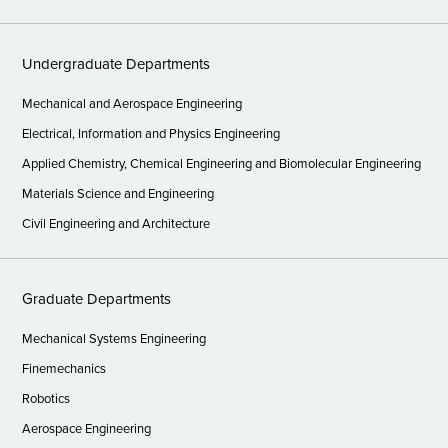
Undergraduate Departments
Mechanical and Aerospace Engineering
Electrical, Information and Physics Engineering
Applied Chemistry, Chemical Engineering and Biomolecular Engineering
Materials Science and Engineering
Civil Engineering and Architecture
Graduate Departments
Mechanical Systems Engineering
Finemechanics
Robotics
Aerospace Engineering