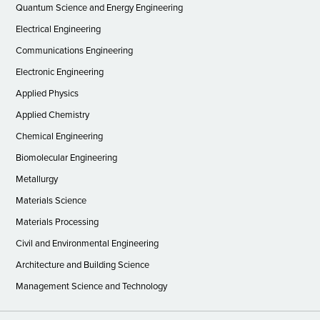
Quantum Science and Energy Engineering
Electrical Engineering
Communications Engineering
Electronic Engineering
Applied Physics
Applied Chemistry
Chemical Engineering
Biomolecular Engineering
Metallurgy
Materials Science
Materials Processing
Civil and Environmental Engineering
Architecture and Building Science
Management Science and Technology