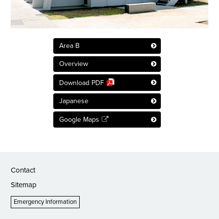
Area B
Overview
Download PDF
Japanese
Google Maps
Contact
Sitemap
Emergency Information