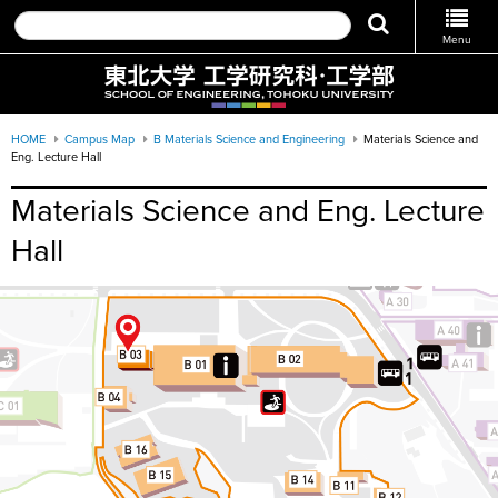
Menu
HOME
Campus Map
B Materials Science and Engineering
Materials Science and
Eng. Lecture Hall
Materials Science and Eng. Lecture
Hall