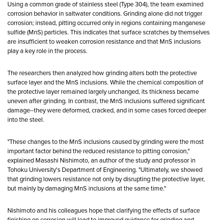
Using a common grade of stainless steel (Type 304), the team examined
corrosion behavior in saltwater conditions. Grinding alone did not trigger
corrosion; instead, pitting occurred only in regions containing manganese
sulfide (MnS) particles. This indicates that surface scratches by themselves
are insufficient to weaken corrosion resistance and that MnS inclusions
play a key role in the process.
The researchers then analyzed how grinding alters both the protective
surface layer and the MnS inclusions. While the chemical composition of
the protective layer remained largely unchanged, its thickness became
uneven after grinding. In contrast, the MnS inclusions suffered significant
damage--they were deformed, cracked, and in some cases forced deeper
into the steel.
"These changes to the MnS inclusions caused by grinding were the most
important factor behind the reduced resistance to pitting corrosion,"
explained Masashi Nishimoto, an author of the study and professor in
Tohoku University's Department of Engineering. "Ultimately, we showed
that grinding lowers resistance not only by disrupting the protective layer,
but mainly by damaging MnS inclusions at the same time."
Nishimoto and his colleagues hope that clarifying the effects of surface
finishing on corrosion will lead to improved guidance for grinding and