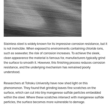
Stainless steel is widely known for its impressive corrosion resistance, but it
is not invincible. When exposed to environments containing chloride ions,
such as seawater, the risk of corrosion increases. To achieve the sleek,
clean appearance the material is famous for, manufacturers typically grind
the surface to smooth it. However, this finishing process reduces corrosion
resistance, and the underlying mechanism has remained poorly
understood.
Researchers at Tohoku University have now shed light on this
phenomenon. They found that grinding leaves fine scratches on the
surface, which can cut into tiny manganese sulfide particles embedded
within the steel. Where these scratches intersect with manganese sulfide
particles, the surface becomes more vulnerable to damage.