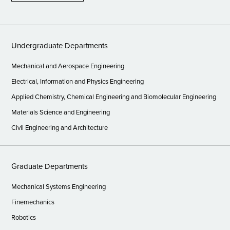
Undergraduate Departments
Mechanical and Aerospace Engineering
Electrical, Information and Physics Engineering
Applied Chemistry, Chemical Engineering and Biomolecular Engineering
Materials Science and Engineering
Civil Engineering and Architecture
Graduate Departments
Mechanical Systems Engineering
Finemechanics
Robotics