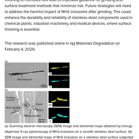
surface-treatment methods that minimize risk. Future strategies will need
to address the harmful impact of MnS inclusions after grinding. This could
enhance the durability and reliability of stainless-steel components used in
chemical plants, industrial machinery, and medical devices, where surface
finishing is essential.
This research was published online in npj Materials Degradation on
February 4, 2026.
(a) Scanning electron microscopy (SEM) image and elemental maps obtained by energy-
dispersive X-ray spectroscopy of MnS inclusions on a smooth stainless steel surface. (b)
SEM image and elemental maps of MnS inclusions on a stainless steel surface subjected