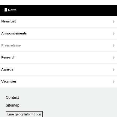
News
News List
Announcements
Pressrelease
Research
Awards
Vacancies
Contact
Sitemap
Emergency Information