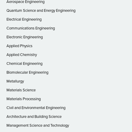
Aerospace Engineering
Quantum Science and Energy Engineering
Electrical Engineering
Communications Engineering
Electronic Engineering
Applied Physics
Applied Chemistry
Chemical Engineering
Biomolecular Engineering
Metallurgy
Materials Science
Materials Processing
Civil and Environmental Engineering
Architecture and Building Science
Management Science and Technology