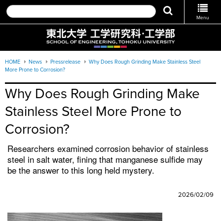
Menu
HOME
News
Pressrelease
Why Does Rough Grinding Make Stainless Steel
More Prone to Corrosion?
Why Does Rough Grinding Make 
Stainless Steel More Prone to 
Corrosion?
Researchers examined corrosion behavior of stainless
steel in salt water, fining that manganese sulfide may
be the answer to this long held mystery.
2026/02/09