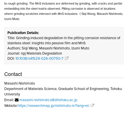
to rough grinding. The MnS inclusions are deformed by grinding, with cracks and partial
embedding into the steel matrix observed. Pitting corrosion is observed at locations
where grinding scratches intersect with MnS inclusions. ©Siqi Wang, Masashi Nishimoto,
Izumi Muto.
Publication Details:
Title: Grinding-induced degradation in the pitting corrosion resistance of
stainless steel: insights into passive film and MnS
Authors: Siqi Wang, Masashi Nishimoto, Izumi Muto
Journal: npj Materials Degradation
DOI:
10.1038/s41529-026-00750-7
Contact
Masashi Nishimoto
Department of Materials Science, Graduate School of Engineering, Tohoku
University
Email:
masashi.nishimoto.b8@tohoku.ac.jp
Website:
https://researchmap.jp/nishimoto-m?lang=en