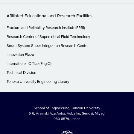
Affiliated Educational and Research Facilities
Fracture and Reliability Research Institute(FRRI)
Research Center of Supercritical Fluid Terchnolody
Smart System Super Integration Research Center
Innovation Plaza
International Office (EngIO)
Technical Division
Tohoku University Engineering Library
School of Engineering, Tohoku University
6-6, Aramaki Aza Aoba, Aoba-ku, Sendai, Miyagi
980-8579, Japan