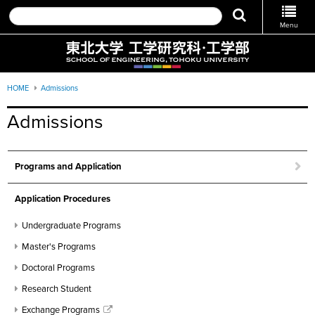
Menu
HOME
Admissions
Admissions
Programs and Application
Application Procedures
Undergraduate Programs
Master's Programs
Doctoral Programs
Research Student
Exchange Programs