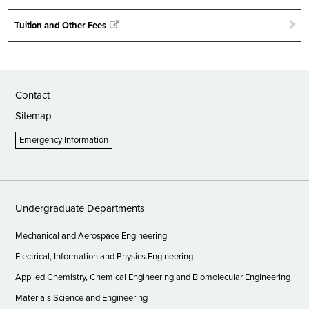
Tuition and Other Fees
Contact
Sitemap
Emergency Information
Undergraduate Departments
Mechanical and Aerospace Engineering
Electrical, Information and Physics Engineering
Applied Chemistry, Chemical Engineering and Biomolecular Engineering
Materials Science and Engineering