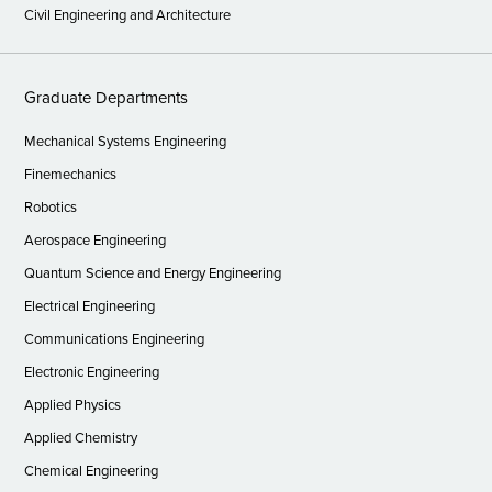
Civil Engineering and Architecture
Graduate Departments
Mechanical Systems Engineering
Finemechanics
Robotics
Aerospace Engineering
Quantum Science and Energy Engineering
Electrical Engineering
Communications Engineering
Electronic Engineering
Applied Physics
Applied Chemistry
Chemical Engineering