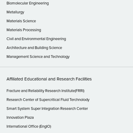
Biomolecular Engineering
Metallurgy
Materials Science
Materials Processing
Civil and Environmental Engineering
Architecture and Building Science
Management Science and Technology
Affiliated Educational and Research Facilities
Fracture and Reliability Research Institute(FRRI)
Research Center of Supercritical Fluid Terchnolody
Smart System Super Integration Research Center
Innovation Plaza
International Office (EngIO)