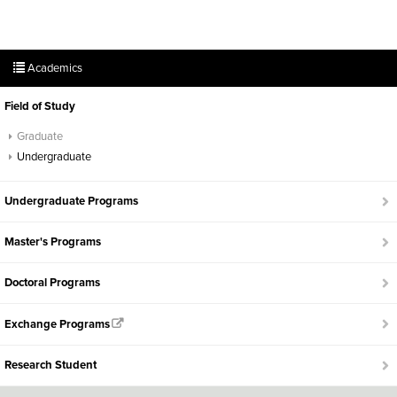
Academics
Field of Study
Graduate
Undergraduate
Undergraduate Programs
Master's Programs
Doctoral Programs
Exchange Programs
Research Student