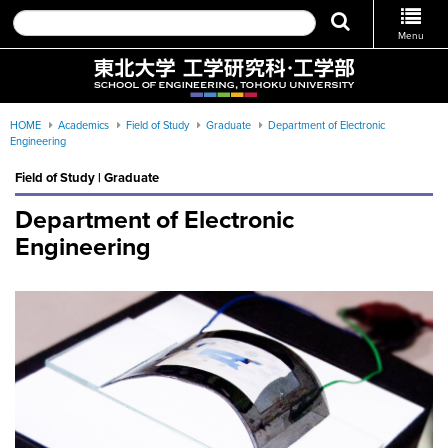
Menu
HOME
Academics
Field of Study
Graduate
Department of Electronic
Engineering
Field of Study | Graduate
Department of Electronic
Engineering