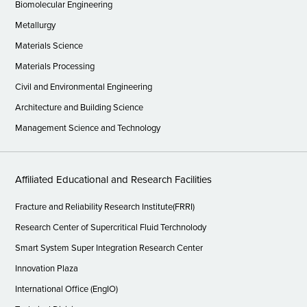
Biomolecular Engineering
Metallurgy
Materials Science
Materials Processing
Civil and Environmental Engineering
Architecture and Building Science
Management Science and Technology
Affiliated Educational and Research Facilities
Fracture and Reliability Research Institute(FRRI)
Research Center of Supercritical Fluid Terchnolody
Smart System Super Integration Research Center
Innovation Plaza
International Office (EngIO)