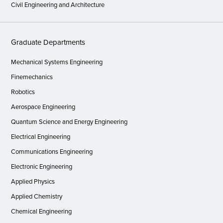
Civil Engineering and Architecture
Graduate Departments
Mechanical Systems Engineering
Finemechanics
Robotics
Aerospace Engineering
Quantum Science and Energy Engineering
Electrical Engineering
Communications Engineering
Electronic Engineering
Applied Physics
Applied Chemistry
Chemical Engineering