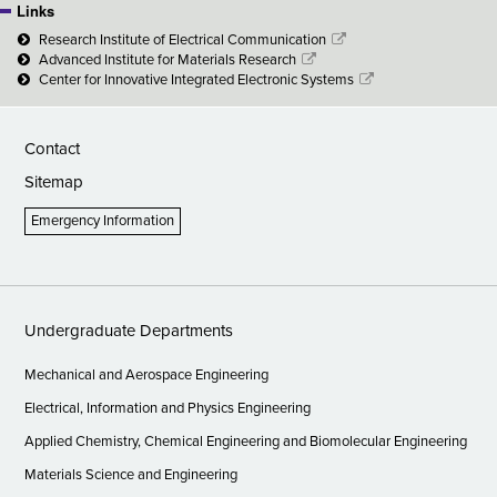
Links
Research Institute of Electrical Communication
Advanced Institute for Materials Research
Center for Innovative Integrated Electronic Systems
Contact
Sitemap
Emergency Information
Undergraduate Departments
Mechanical and Aerospace Engineering
Electrical, Information and Physics Engineering
Applied Chemistry, Chemical Engineering and Biomolecular Engineering
Materials Science and Engineering