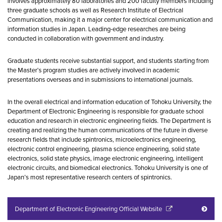
involves approximately 80 laboratories and 200 faculty members including
three graduate schools as well as Research Institute of Electrical
Communication, making it a major center for electrical communication and
information studies in Japan. Leading-edge researches are being
conducted in collaboration with government and industry.
Graduate students receive substantial support, and students starting from
the Master’s program studies are actively involved in academic
presentations overseas and in submissions to international journals.
In the overall electrical and information education of Tohoku University, the
Department of Electronic Engineering is responsible for graduate school
education and research in electronic engineering fields. The Department is
creating and realizing the human communications of the future in diverse
research fields that include spintronics, microelectronics engineering,
electronic control engineering, plasma science engineering, solid state
electronics, solid state physics, image electronic engineering, intelligent
electronic circuits, and biomedical electronics. Tohoku University is one of
Japan’s most representative research centers of spintronics.
Department of Electronic Engineering Official Website