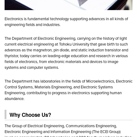
Electronics is fundamental technology supporting advances in all kinds of
engineering fields and industries.
The Department of Electronic Engineering, carrying on the history of light
current electrical engineering at Tohoku University that gave birth to such
advances as the magnetron, pin diode, and static induction transistor and
thyristor, today carries on leading-edge education and research in various
fields of electronics, from electronic materials and devices to image
systems and computer systems.
The Department has laboratories in the fields of Microelectronics, Electronic
Control Systems, Materials Engineering, and Electronic Systems
Engineering, contributing to progress in electronics supporting human
abundance.
Why Choose Us?
The Group of Electrical Engineering, Communications Engineering,
Electronic Engineering and Information Engineering (The ECEI Group)